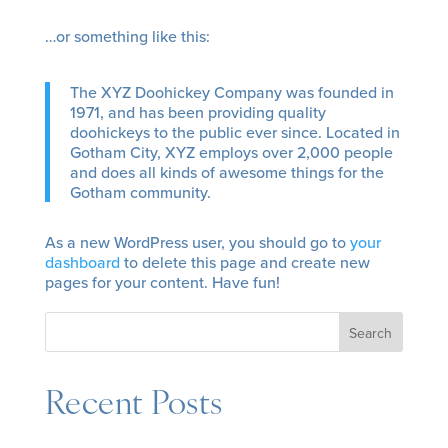
…or something like this:
The XYZ Doohickey Company was founded in
1971, and has been providing quality
doohickeys to the public ever since. Located in
Gotham City, XYZ employs over 2,000 people
and does all kinds of awesome things for the
Gotham community.
As a new WordPress user, you should go to
your
dashboard
to delete this page and create new
pages for your content. Have fun!
Search
Recent Posts