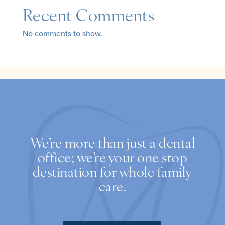
Recent Comments
No comments to show.
We’re more than just a dental
office; we’re your one stop
destination for whole family
care.