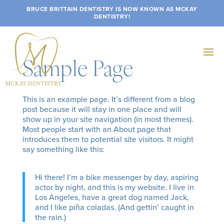
BRUCE BRITTAIN DENTISTRY IS NOW KNOWN AS MCKAY
DENTISTRY!
Sample Page
This is an example page. It’s different from a blog
post because it will stay in one place and will
show up in your site navigation (in most themes).
Most people start with an About page that
introduces them to potential site visitors. It might
say something like this:
Hi there! I’m a bike messenger by day, aspiring
actor by night, and this is my website. I live in
Los Angeles, have a great dog named Jack,
and I like piña coladas. (And gettin’ caught in
the rain.)